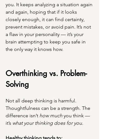
you. It keeps analyzing a situation again 
and again, hoping that if it looks 
closely enough, it can find certainty, 
prevent mistakes, or avoid pain. It’s not 
a flaw in your personality — it’s your 
brain attempting to keep you safe in 
the only way it knows how.
Overthinking vs. Problem-
Solving
Not all deep thinking is harmful. 
Thoughtfulness can be a strength. The 
difference isn’t 
how much
 you think — 
it’s 
what your thinking does for you.
Healthy thinking tends to: