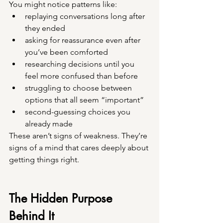
You might notice patterns like:
replaying conversations long after 
they ended
asking for reassurance even after 
you’ve been comforted
researching decisions until you 
feel more confused than before
struggling to choose between 
options that all seem “important”
second-guessing choices you 
already made
These aren’t signs of weakness. They’re 
signs of a mind that cares deeply about 
getting things right.
The Hidden Purpose 
Behind It