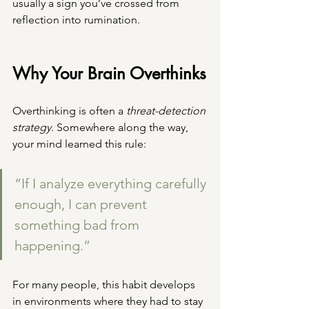
usually a sign you’ve crossed from 
reflection into rumination.
Why Your Brain Overthinks
Overthinking is often a 
threat-detection 
strategy.
 Somewhere along the way, 
your mind learned this rule:
“If I analyze everything carefully 
enough, I can prevent 
something bad from 
happening.”
For many people, this habit develops 
in environments where they had to stay 