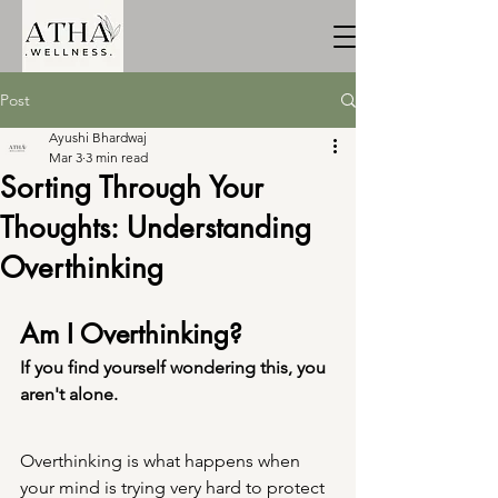
Post
Ayushi Bhardwaj
Mar 3
3 min read
Sorting Through Your
Thoughts: Understanding
Overthinking
Am I Overthinking? 
If you find yourself wondering this, you 
aren't alone.
Overthinking is what happens when 
your mind is trying very hard to protect 