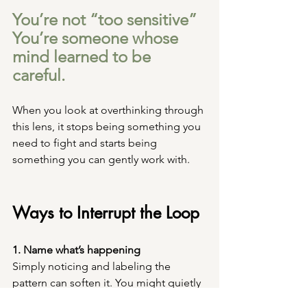
You’re not “too sensitive” 
You’re someone whose 
mind learned to be 
careful.
When you look at overthinking through 
this lens, it stops being something you 
need to fight and starts being 
something you can gently work with.
Ways to Interrupt the Loop
1. Name what’s happening
Simply noticing and labeling the 
pattern can soften it. You might quietly 
tell yourself: