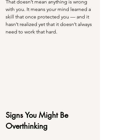
That doesn’t mean anything is wrong 
with you. It means your mind learned a 
skill that once protected you — and it 
hasn’t realized yet that it doesn’t always 
need to work that hard.
Signs You Might Be 
Overthinking