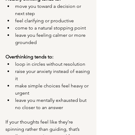
move you toward a decision or 
next step
feel clarifying or productive
come to a natural stopping point
leave you feeling calmer or more 
grounded
Overthinking tends to:
loop in circles without resolution
raise your anxiety instead of easing 
it
make simple choices feel heavy or 
urgent
leave you mentally exhausted but 
no closer to an answer
If your thoughts feel like they’re 
spinning rather than guiding, that’s 