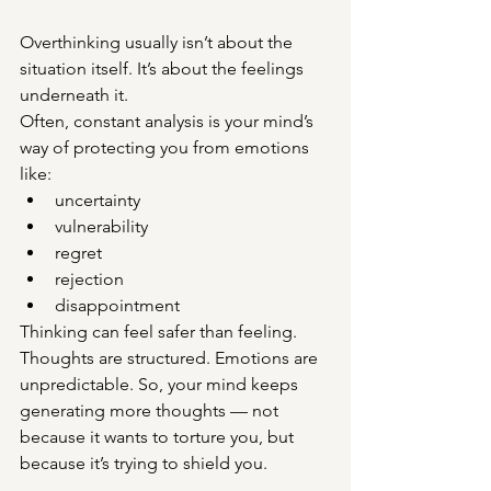
Overthinking usually isn’t about the 
situation itself. It’s about the feelings 
underneath it.
Often, constant analysis is your mind’s 
way of protecting you from emotions 
like:
uncertainty
vulnerability
regret
rejection
disappointment
Thinking can feel safer than feeling. 
Thoughts are structured. Emotions are 
unpredictable. So, your mind keeps 
generating more thoughts — not 
because it wants to torture you, but 
because it’s trying to shield you.