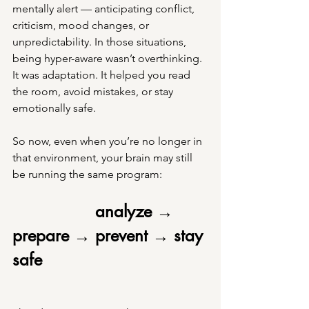
mentally alert — anticipating conflict, 
criticism, mood changes, or 
unpredictability. In those situations, 
being hyper-aware wasn’t overthinking. 
It was adaptation. It helped you read 
the room, avoid mistakes, or stay 
emotionally safe.
So now, even when you’re no longer in 
that environment, your brain may still 
be running the same program:
analyze → 
prepare → prevent → stay 
safe