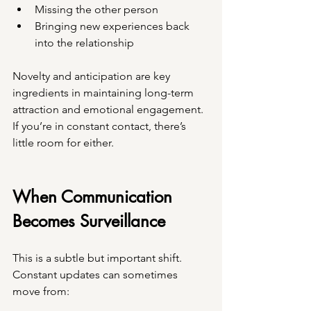
Missing the other person
Bringing new experiences back 
into the relationship
Novelty and anticipation are key 
ingredients in maintaining long-term 
attraction and emotional engagement. 
If you’re in constant contact, there’s 
little room for either.
When Communication 
Becomes Surveillance
This is a subtle but important shift.
Constant updates can sometimes 
move from: