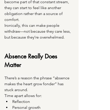
become part of that constant stream, 
they can start to feel like another 
obligation rather than a source of 
comfort.
Ironically, this can make people 
withdraw—not because they care less, 
but because they’re overwhelmed.
Absence Really Does 
Matter
There’s a reason the phrase “absence 
makes the heart grow fonder” has 
stuck around.
Time apart allows for:
Reflection
Personal growth