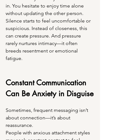
in. You hesitate to enjoy time alone 
without updating the other person. 
Silence starts to feel uncomfortable or 
suspicious. Instead of closeness, this 
can create pressure. And pressure 
rarely nurtures intimacy—it often 
breeds resentment or emotional 
fatigue.
Constant Communication 
Can Be Anxiety in Disguise
Sometimes, frequent messaging isn’t 
about connection—it’s about 
reassurance.
People with anxious attachment styles 