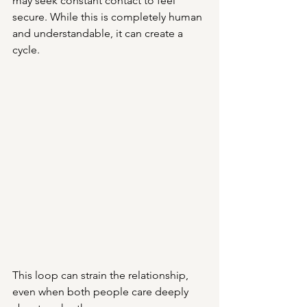
may seek constant contact to feel 
secure. While this is completely human 
and understandable, it can create a 
cycle.
This loop can strain the relationship, 
even when both people care deeply 