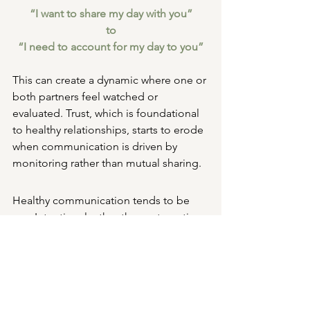
“I want to share my day with you”
to
“I need to account for my day to you”
This can create a dynamic where one or 
both partners feel watched or 
evaluated. Trust, which is foundational 
to healthy relationships, starts to erode 
when communication is driven by 
monitoring rather than mutual sharing.
Healthy communication tends to be
Intentional rather than automatic
Respectful of space, not 
demanding constant access
Emotionally meaningful, not just 
informational
Flexible, not rigid or rule-based