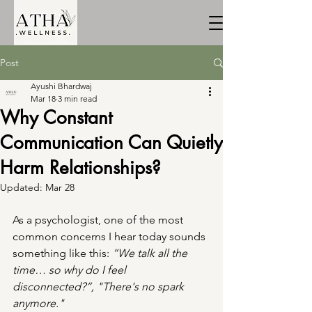
Post
Ayushi Bhardwaj
Mar 18
3 min read
Why Constant
Communication Can Quietly
Harm Relationships?
Updated:
Mar 28
As a psychologist, one of the most 
common concerns I hear today sounds 
something like this: 
“We talk all the 
time… so why do I feel 
disconnected?”, "There's no spark 
anymore."