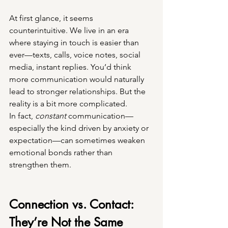
At first glance, it seems 
counterintuitive. We live in an era 
where staying in touch is easier than 
ever—texts, calls, voice notes, social 
media, instant replies. You’d think 
more communication would naturally 
lead to stronger relationships. But the 
reality is a bit more complicated.
In fact, 
constant
 communication—
especially the kind driven by anxiety or 
expectation—can sometimes weaken 
emotional bonds rather than 
strengthen them.
Connection vs. Contact: 
They’re Not the Same 