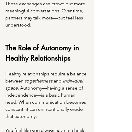
These exchanges can crowd out more 
meaningful conversations. Over time, 
partners may talk more—but feel less 
understood.
The Role of Autonomy in 
Healthy Relationships
Healthy relationships require a balance 
between 
togetherness
 and 
individual 
space
. Autonomy—having a sense of 
independence—is a basic human 
need. When communication becomes 
constant, it can unintentionally erode 
that autonomy.
You feel like you always have to check 