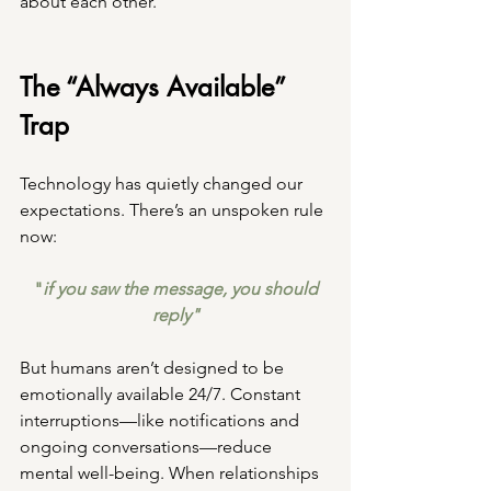
about each other.
The “Always Available” 
Trap
Technology has quietly changed our 
expectations. There’s an unspoken rule 
now:
 "
if you saw the message, you should 
reply"
But humans aren’t designed to be 
emotionally available 24/7. Constant 
interruptions—like notifications and 
ongoing conversations—reduce 
mental well-being. When relationships 