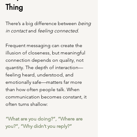
Thing
There’s a big difference between 
being 
in contact
 and 
feeling connected
.
Frequent messaging can create the 
illusion of closeness, but meaningful 
connection depends on quality, not 
quantity. The depth of interaction—
feeling heard, understood, and 
emotionally safe—matters far more 
than how often people talk. When 
communication becomes constant, it 
often turns shallow:
“What are you doing?”, “Where are 
you?”, “Why didn’t you reply?”