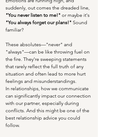
Emotions are running high, and 
suddenly, out comes the dreaded line, 
"You never listen to me!"
 or maybe it's 
"You always forget our plans!"
 Sound 
familiar?
These absolutes—"never" and 
"always"—can be like throwing fuel on 
the fire. They’re sweeping statements 
that rarely reflect the full truth of any 
situation and often lead to more hurt 
feelings and misunderstandings.
In relationships, how we communicate 
can significantly impact our connection 
with our partner, especially during 
conflicts. And this might be one of the 
best relationship advice you could 
follow.