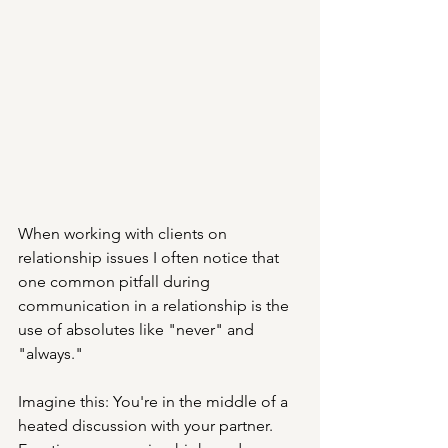
When working with clients on 
relationship issues I often notice that 
one common pitfall during 
communication in a relationship is the 
use of absolutes like "never" and 
"always."
Imagine this: You're in the middle of a 
heated discussion with your partner. 