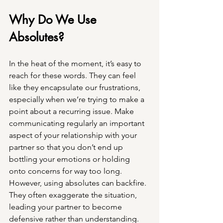
Why Do We Use 
Absolutes? 
In the heat of the moment, it’s easy to 
reach for these words. They can feel 
like they encapsulate our frustrations, 
especially when we’re trying to make a 
point about a recurring issue. Make 
communicating regularly an important 
aspect of your relationship with your 
partner so that you don’t end up 
bottling your emotions or holding 
onto concerns for way too long. 
However, using absolutes can backfire. 
They often exaggerate the situation, 
leading your partner to become 
defensive rather than understanding.