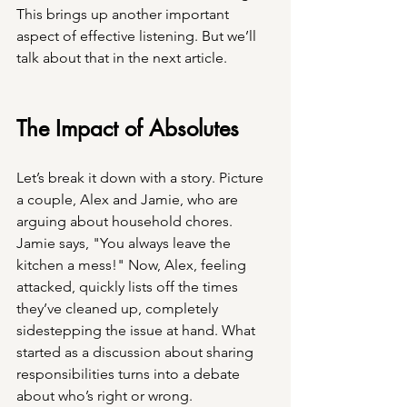
This brings up another important 
aspect of effective listening. But we’ll 
talk about that in the next article.
The Impact of Absolutes 
Let’s break it down with a story. Picture 
a couple, Alex and Jamie, who are 
arguing about household chores. 
Jamie says, "You always leave the 
kitchen a mess!" Now, Alex, feeling 
attacked, quickly lists off the times 
they’ve cleaned up, completely 
sidestepping the issue at hand. What 
started as a discussion about sharing 
responsibilities turns into a debate 
about who’s right or wrong.