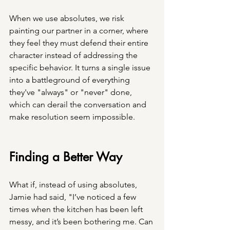
When we use absolutes, we risk 
painting our partner in a corner, where 
they feel they must defend their entire 
character instead of addressing the 
specific behavior. It turns a single issue 
into a battleground of everything 
they've "always" or "never" done, 
which can derail the conversation and 
make resolution seem impossible.
Finding a Better Way
What if, instead of using absolutes, 
Jamie had said, "I’ve noticed a few 
times when the kitchen has been left 
messy, and it’s been bothering me. Can 