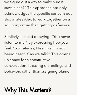
we figure out a way to make sure it 
stays clean?" This approach not only 
acknowledges the specific concern but 
also invites Alex to work together on a 
solution, rather than getting defensive.
Similarly, instead of saying, "You never 
listen to me," try expressing how you 
feel: "Sometimes, I feel like I’m not 
being heard. Can we talk?" This opens 
up space for a constructive 
conversation, focusing on feelings and 
behaviors rather than assigning blame.
Why This Matters?
Avoiding absolutes in conflicts can 