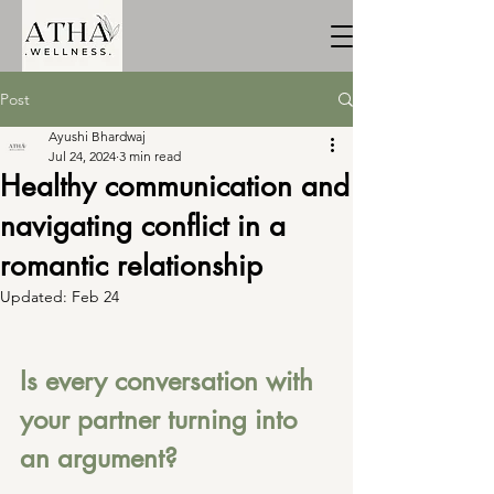
Post
Ayushi Bhardwaj
Jul 24, 2024
3 min read
Healthy communication and
navigating conflict in a
romantic relationship
Updated:
Feb 24
Is every conversation with 
your partner turning into 
an argument?